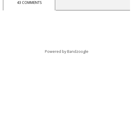
43 COMMENTS
Powered by Bandzoogle