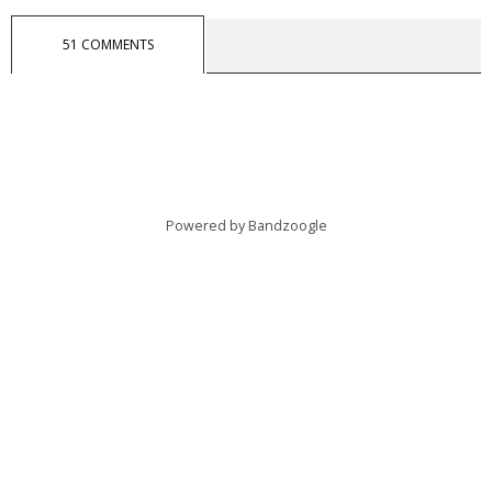
51 COMMENTS
Powered by Bandzoogle