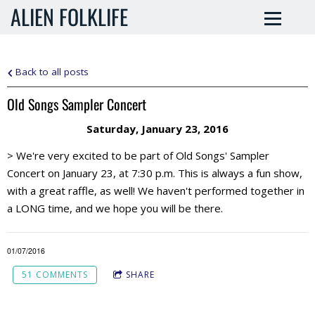
ALIEN FOLKLIFE
Back to all posts
Old Songs Sampler Concert
Saturday, January 23, 2016
> We're very excited to be part of Old Songs' Sampler
Concert on January 23, at 7:30 p.m. This is always a fun show,
with a great raffle, as well! We haven't performed together in
a LONG time, and we hope you will be there.
01/07/2016
51 COMMENTS
SHARE